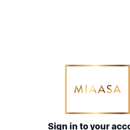
Sign in to your acc