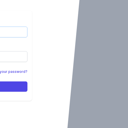
 your password?