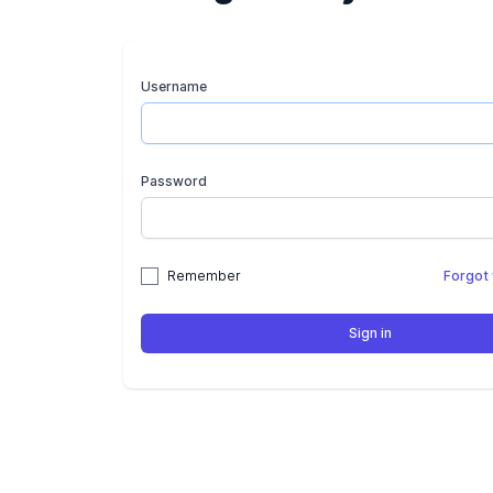
Username
Password
Remember
Forgot
Sign in